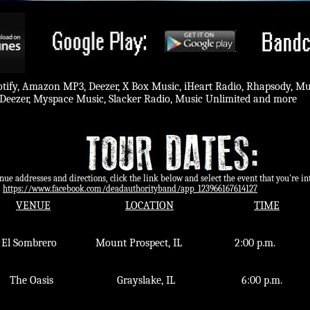
potify, Amazon MP3, Deezer, X Box Music, iHeart Radio, Rhapsody, M
Deezer, Myspace Music, Slacker Radio, Music Unlimited and more
ddresses and directions, click the link below and select the event that you're int
​
https://www.facebook.com/deadauthorityband/app_123966167614127
VENUE
LOCATION
TIME
l Sombrero Mount Prospect, IL 2:00 p.
The Oasis​ Grayslake, IL 6:00 p.m