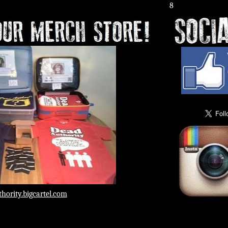
he Other Side Crystal Lake, IL 8:00 p.m.
hority.bigcartel.com