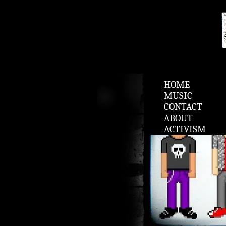
HOME
MUSIC
CONTACT
ABOUT
ACTIVISM