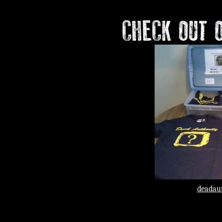
May 23rd​​ T
deadaut