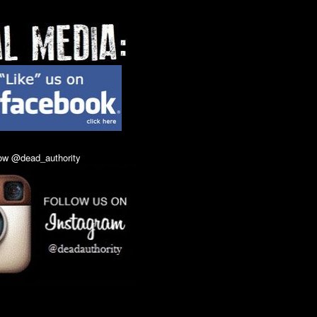
 Buy At Door