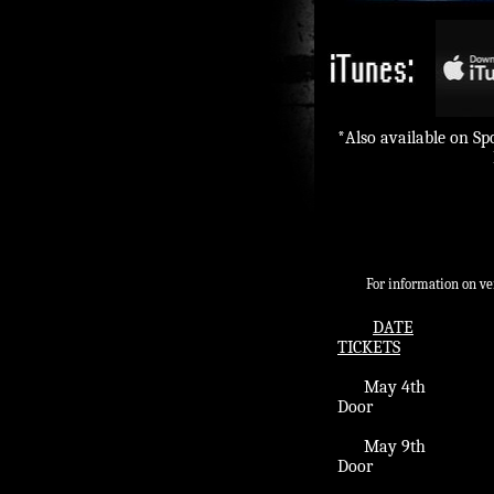
*Also available on S
For information on venue a
DATE
TICKETS
May 4th​​ E
Door
​ May 9th 
Door