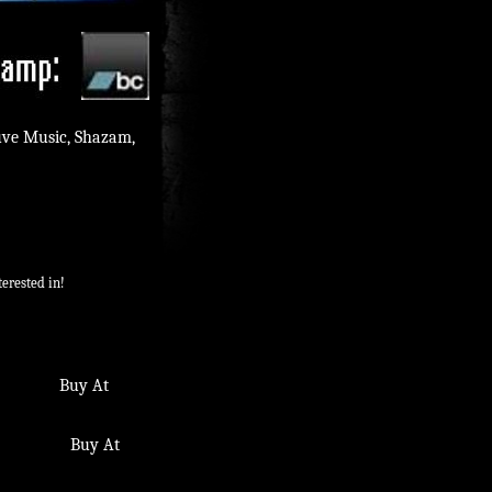
uve Music, Shazam,
erested in!
m. Buy At
. Buy At